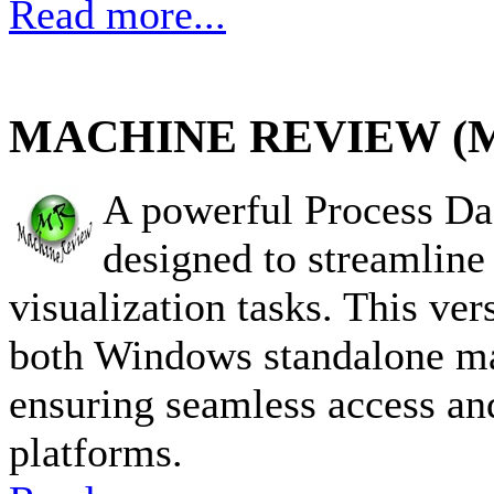
Read more...
MACHINE REVIEW (
A powerful Process D
designed to streamlin
visualization tasks. This vers
both Windows standalone ma
ensuring seamless access and
platforms.