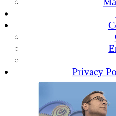
Ma
C
E
Privacy Po