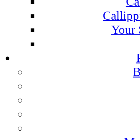
Ca
Callipp
Your 
B