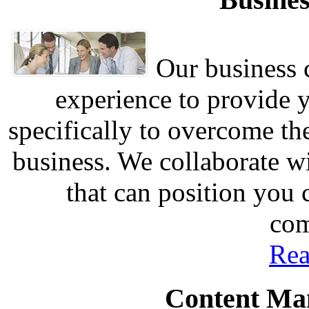
Our business c
experience to provide 
specifically to overcome th
business. We collaborate w
that can position you
com
Rea
Content Ma