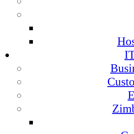
Hos
I
Busi
Cust
E
Zimb