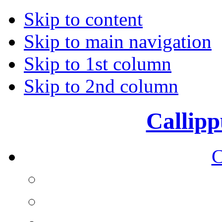
Skip to content
Skip to main navigation
Skip to 1st column
Skip to 2nd column
Callipp
C