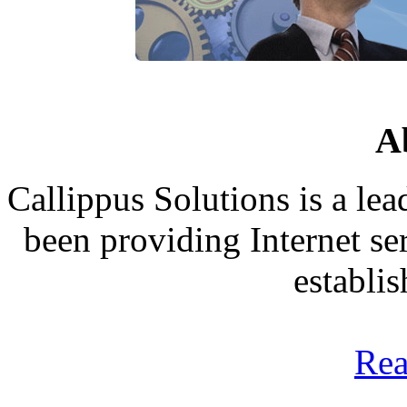
A
Callippus Solutions is a le
been providing Internet ser
establi
Rea