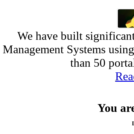
We have built significan
Management Systems using 
than 50 port
Rea
You are