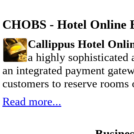
CHOBS - Hotel Online 
Callippus Hotel Onl
a highly sophisticated 
an integrated payment gatew
customers to reserve rooms o
Read more...
Busines