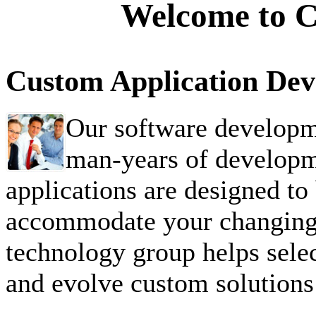
Welcome to Ca
Custom Application De
Our software developm
man-years of developm
applications are designed to 
accommodate your changing 
technology group helps selec
and evolve custom solutions 