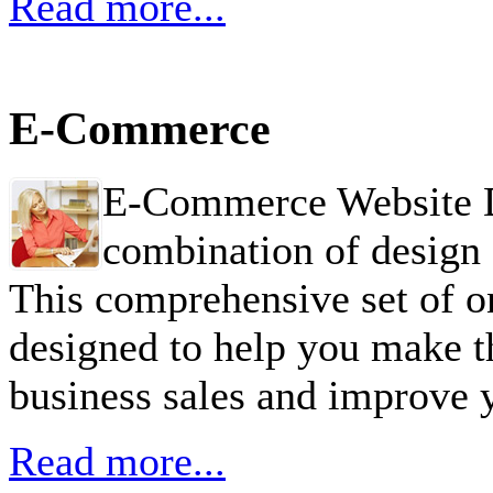
Read more...
E-Commerce
E-Commerce Website De
combination of design 
This comprehensive set of 
designed to help you make t
business sales and improve 
Read more...