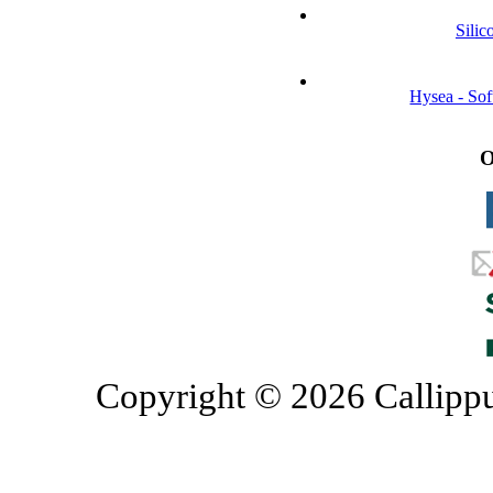
Silic
Hysea - So
O
Copyright © 2026 Callippu