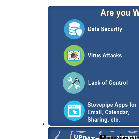
Busines