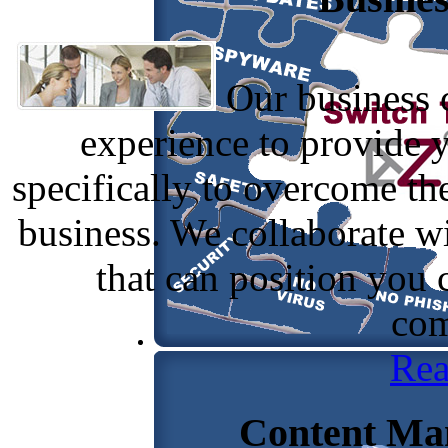
Our business c
experience to provide 
specifically to overcome th
business. We collaborate w
that can position you
com
Rea
Content Ma