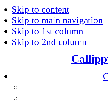
Skip to content
Skip to main navigation
Skip to 1st column
Skip to 2nd column
Callipp
C