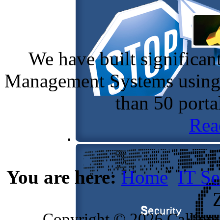
We have built significan
Management Systems using 
than 50 port
Rea
You are here:
Home
IT Se
Copyright © 2026 Callippu