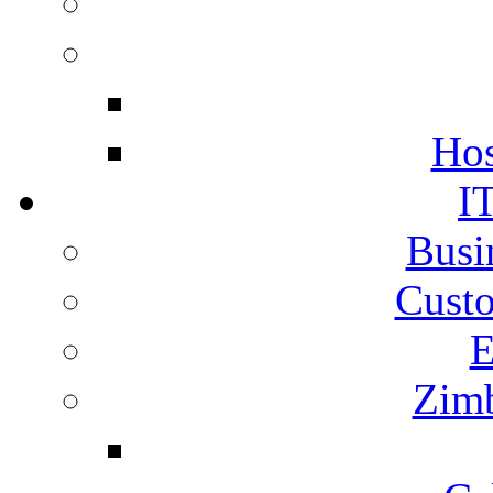
Hos
I
Busi
Cust
E
Zimb