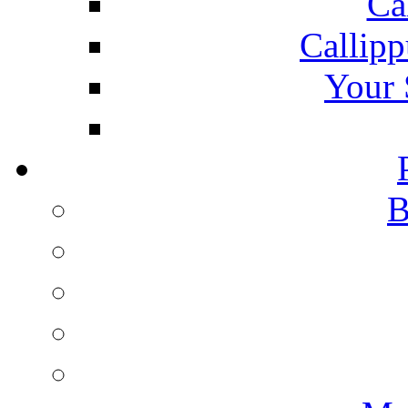
Ca
Callipp
Your 
B