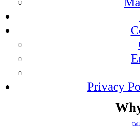
Ma
C
E
Privacy Po
Why
Cal