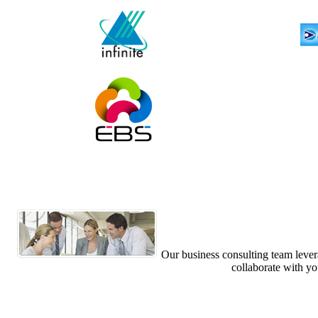
Our business consulting team levera
collaborate with yo