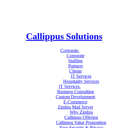
Callippus Solutions
Corporate
.
Corporate
Staffing
Partners
Clients
IT Services
Hospitality Services
IT Services
.
Business Consulting
Custom Development
E-Commerce
Zimbra Mail Server
Why Zimbra
Callippus Offering
Callippus Value Proposition
Your Security & Privacy