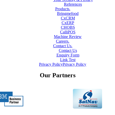
References
Products
.
Bringmefood
CxCRM
CxERP
CHOBS
CalliPOS
Machine Review
Careers
.
Contact Us
.
Contact Us
Enquiry Form
Link Test
Privacy Policy
Privacy Policy
Our Partners