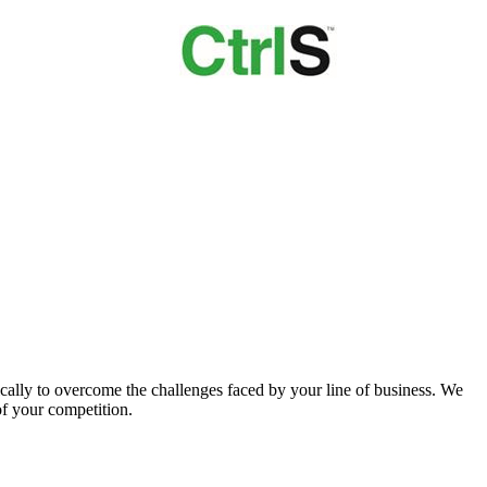
ically to overcome the challenges faced by your line of business. We
of your competition.