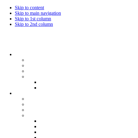
Skip to content
Skip to main navigation
Skip to 1st column
Skip to 2nd column