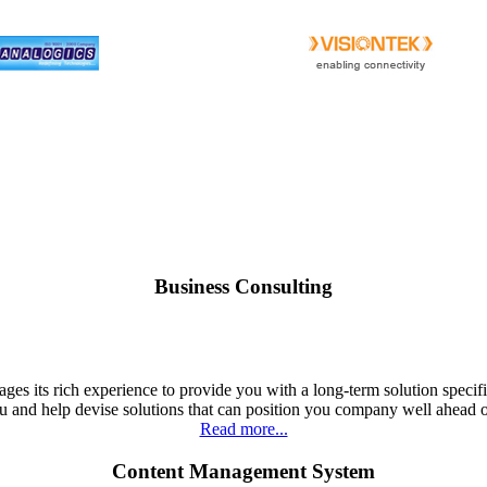
Business Consulting
ges its rich experience to provide you with a long-term solution specif
u and help devise solutions that can position you company well ahead 
Read more...
Content Management System