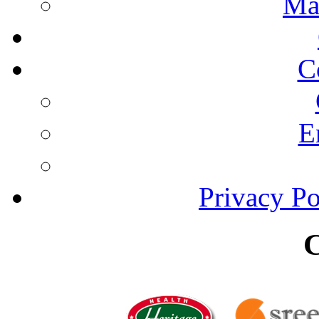
Ma
C
E
Privacy Po
C