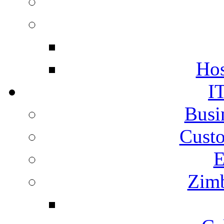
Hos
I
Busi
Cust
E
Zimb