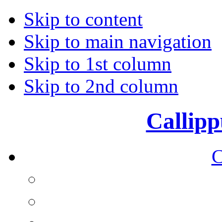
Skip to content
Skip to main navigation
Skip to 1st column
Skip to 2nd column
Callipp
C