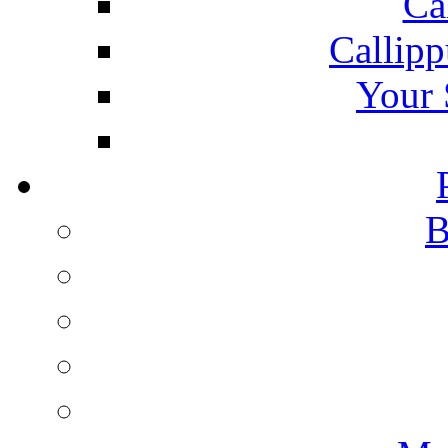
Ca
Callipp
Your 
B