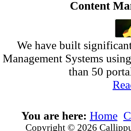
Content Ma
We have built significan
Management Systems using 
than 50 port
Rea
You are here:
Home
C
Copyright © 2026 Callippu