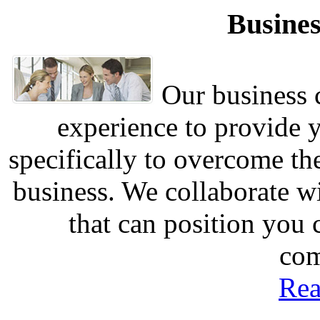
Busines
Our business c
experience to provide 
specifically to overcome th
business. We collaborate w
that can position you
com
Rea